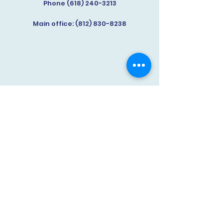
Phone (618) 240-3213
Main office:
(812) 830-8238
Knox County Life After Meth
(812) 830-8238