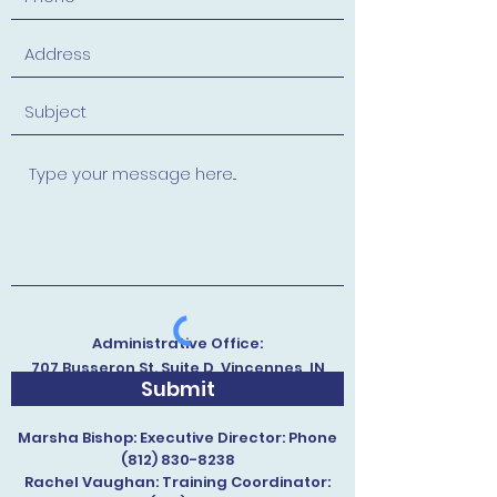
Administrative Office:
707 Busseron St. Suite D, Vincennes, IN
Submit
47591, USA
Marsha Bishop: Executive Director: Phone
(812) 830-8238
Rachel Vaughan: Training Coordinator: