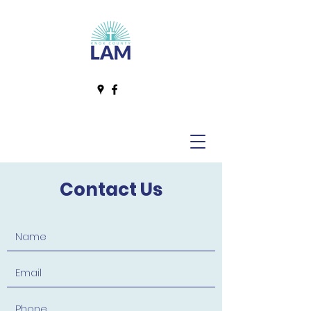
Contact Us