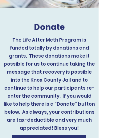
Donate
The Life After Meth Program is
funded totally by donations and
grants. These donations make it
possible for us to continue taking the
message that recovery is possible
into the Knox County Jail and to
continue to help our participants re-
enter the community. If you would
like to help there is a “Donate” button
below. As always, your contributions
are tax-deductible and very much
appreciated! Bless you!