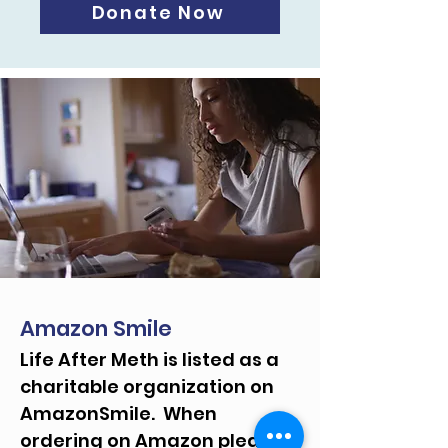
Donate Now
Amazon Smile
Life After Meth is listed as a
charitable organization on
AmazonSmile. When
ordering on Amazon please