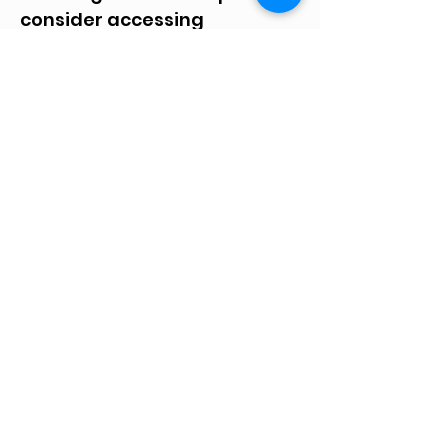
consider accessing
AmazonSmile on the link
below to support Life After
Meth. When you shop at
AmazonSmile, Amazon
donates 0.5% of the purchase
price to Life After Meth Inc.
Please share this link with
others. Thanks!
Amazon Smile
Knox County Life After Meth
(812) 830-8238