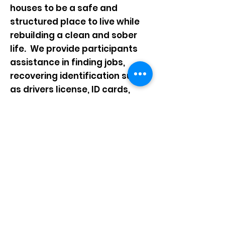
houses to be a safe and
structured place to live while
rebuilding a clean and sober
life. We provide participants
assistance in finding jobs,
recovering identification such
as drivers license,
ID cards,
Social Security Cards etc. We
provide help in budgeting and
taking care of old debt,
opening bank ac
counts and
paying bills.
One of our favorite things is to
see a mother or father obtain a
full time job and work
at that
job long enough to save their