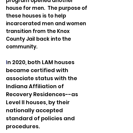
program opened another
house for men. The purpose of
these houses is to help
incarcerated men and women
transition from the
Knox
County Jail back into the
community.
I
n 2020, both LAM houses
became certified with
associate status with the
Indiana Affiliation of
Recovery Residences--as
Level II houses, by their
nationally accepted
standard of policies and
procedures.