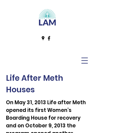
Life After Meth
Houses
On May 31, 2013 Life after Meth
opened its first Women’s
Boarding House for recovery
and on October 9, 2013 the