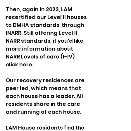
Then, again in 2022, LAM
recertified our Level II houses
to DMHA standards, through
INARR. Still offering Level II
NARR standards, if you'd like
more information about
NARR Levels of care (I-IV)
click here
.
Our recovery residences are
peer led, which means that
each house has a leader. All
residents share in the care
and running of each house.
LAM House residents
find the