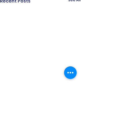
See All
Recent Posts
Comments