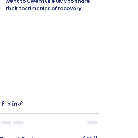
went to Owensville UMC to share 
their testimonies of recovery.