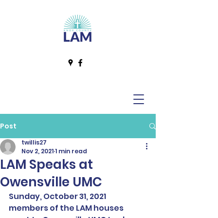
Post
twillis27
Nov 2, 2021
1 min read
LAM Speaks at
Owensville UMC
Sunday, October 31, 2021 
members of the LAM houses 